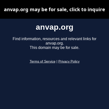
anvap.org may be for sale, click to inquire
anvap.org
Find information, resources and relevant links for
anvap.org.
This domain may be for sale.
Terms of Service
|
Privacy Policy